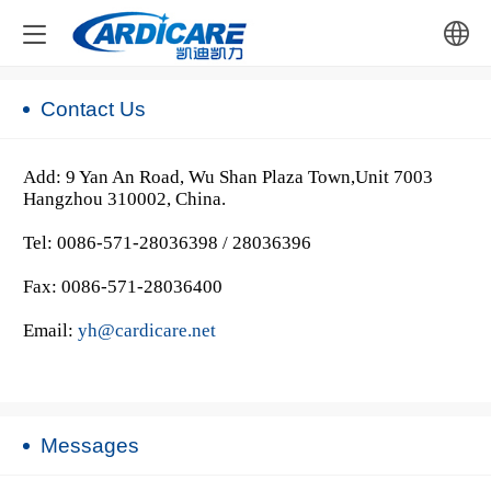
中文
Contact Us
English
Add: 9 Yan An Road, Wu Shan Plaza Town,Unit 7003
Hangzhou 310002, China.
Tel: 0086-571-28036398 / 28036396
Fax: 0086-571-28036400
Email:
yh@cardicare.net
Messages