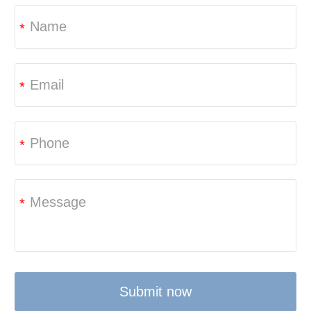
*
*
*
*